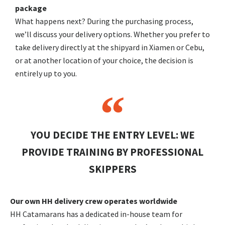
package
What happens next? During the purchasing process,
we’ll discuss your delivery options. Whether you prefer to
take delivery directly at the shipyard in Xiamen or Cebu,
or at another location of your choice, the decision is
entirely up to you.
YOU DECIDE THE ENTRY LEVEL: WE
PROVIDE TRAINING BY PROFESSIONAL
SKIPPERS
Our own HH delivery crew operates worldwide
HH Catamarans has a dedicated in-house team for