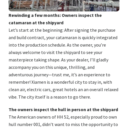
Rewinding a few months: Owners inspect the
catamaran at the shipyard
Let’s start at the beginning: After signing the purchase
and build contract, your catamaran is quickly integrated
into the production schedule. As the owner, you’re
always welcome to visit the shipyard to see your
masterpiece taking shape. As your dealer, I’ll gladly
accompany you on this unique, thrilling, and
adventurous journey—trust me, it’s an experience to
remember! Xiamen is a wonderful city to stay in, with
clean air, electric cars, great hotels an an overall relaxed
vibe. The city itself is a reason to go there.
The owners inspect the hull in person at the shipyard
The American owners of HH 52, especially proud to own
hull number 001, didn’t want to miss the opportunity to