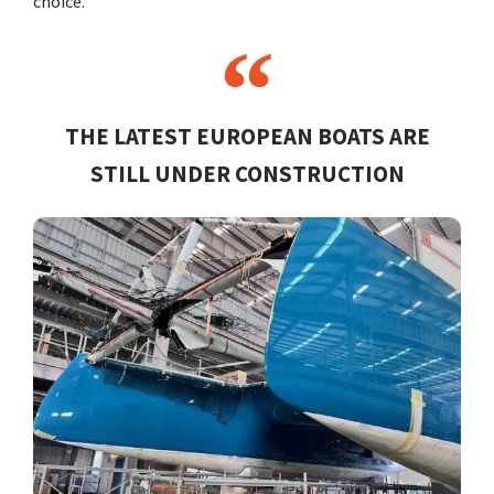
choice.
THE LATEST EUROPEAN BOATS ARE
STILL UNDER CONSTRUCTION