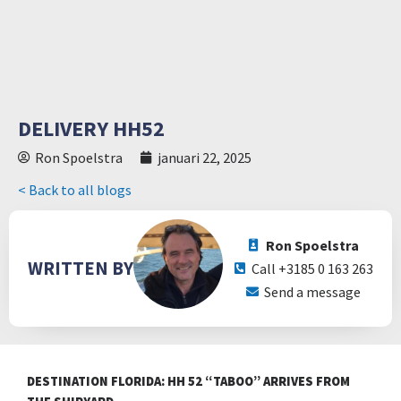
DELIVERY HH52
Ron Spoelstra
januari 22, 2025
< Back to all blogs
Ron Spoelstra
WRITTEN BY
Call +3185 0 163 263
Send a message
DESTINATION FLORIDA: HH 52 “TABOO” ARRIVES FROM