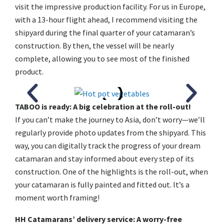
visit the impressive production facility. For us in Europe,
with a 13-hour flight ahead, I recommend visiting the
shipyard during the final quarter of your catamaran’s
construction. By then, the vessel will be nearly
complete, allowing you to see most of the finished
product.
TABOO is ready: A big celebration at the roll-out!
If you can’t make the journey to Asia, don’t worry—we’ll
regularly provide photo updates from the shipyard. This
way, you can digitally track the progress of your dream
catamaran and stay informed about every step of its
construction. One of the highlights is the roll-out, when
your catamaran is fully painted and fitted out. It’s a
moment worth framing!
HH Catamarans’ delivery service: A worry-free