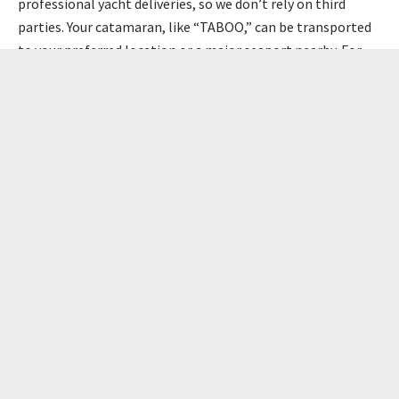
professional yacht deliveries, so we don’t rely on third
parties. Your catamaran, like “TABOO,” can be transported
to your preferred location or a major seaport nearby. For
those bringing their catamaran to the Netherlands, the
Amsterdam seaport is ideal. Located near Rossinante’s
home base, this hub is a key point for yacht transport. If
you choose to go to the Mediterranean, the port of
Barcelona is perfect.