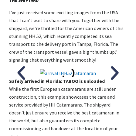
THE SHIPYARD
I’ve just received some exciting images from the USA
that I can’t wait to share with you. Together with the
shipyard, we’re thrilled for the American owners of this
stunning HH 52, which recently completed its sea
transport to the delivery port in Tampa, Florida. The
crew of the transport vessel gave a big “thumbs up,”
signaling that everything went smoothly!
Safely arrived in Florida: TABOO is unloaded
While the first European catamarans are still under
construction, this example showcases the care and
service provided by HH Catamarans. The shipyard
doesn’t just ensure you receive the best catamaran in
the world, but also guarantees its complete
commissioning and handover at the location of your